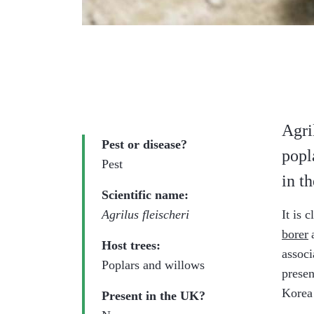
Agri
Pest or disease?
popl
Pest
in t
Scientific name:
Agrilus fleischeri
It is 
borer
Host trees:
associ
Poplars and willows
presen
Korea
Present in the UK?