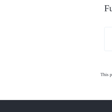
Fu
This p