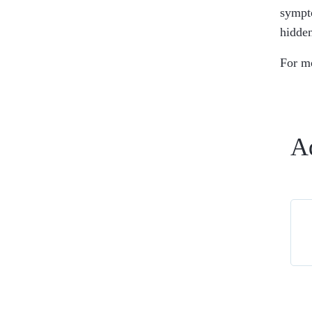
sympto
hidden
For m
A