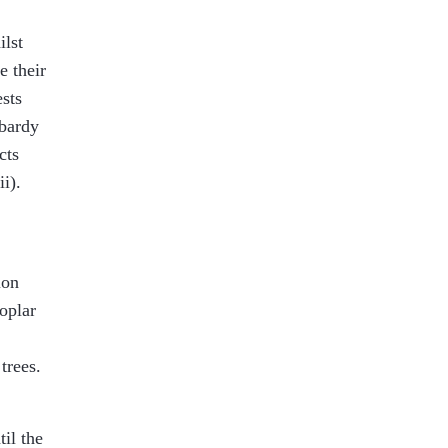
ilst
e their
sts
mbardy
cts
ii
).
ion
oplar
trees.
til the