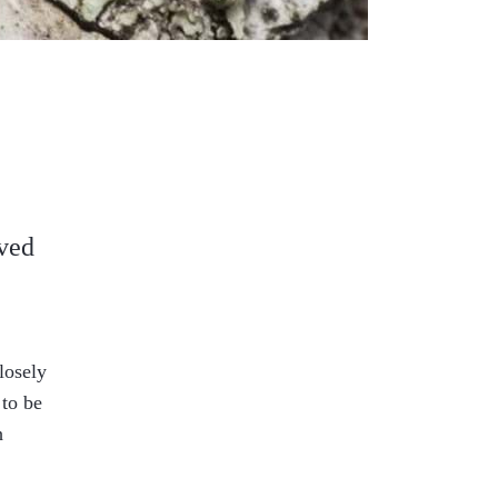
rved
losely
 to be
h