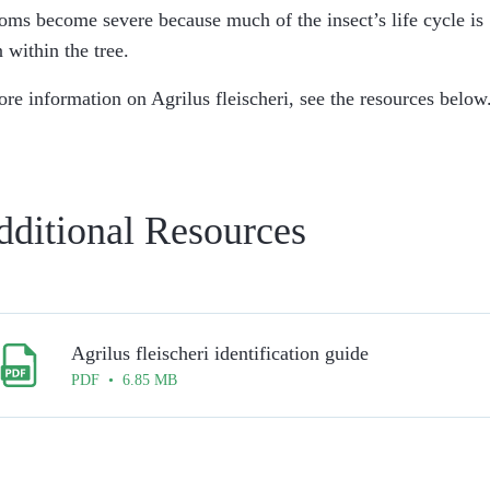
ms become severe because much of the insect’s life cycle is
 within the tree.
ore information on
Agrilus fleischeri
, see the resources below
dditional Resources
Agrilus fleischeri identification guide
PDF • 6.85 MB