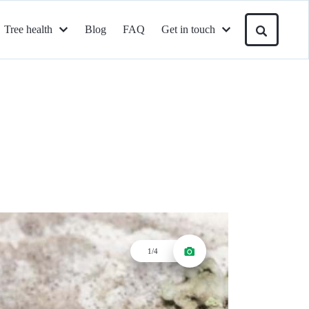
Tree health
Blog
FAQ
Get in touch
1/4