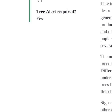
No
Like i
destru
Tree Alert required?
genera
Yes
produc
and di
poplar
severa
The no
breedi
Differ
under 
trees 
fleisc
Signs 
other