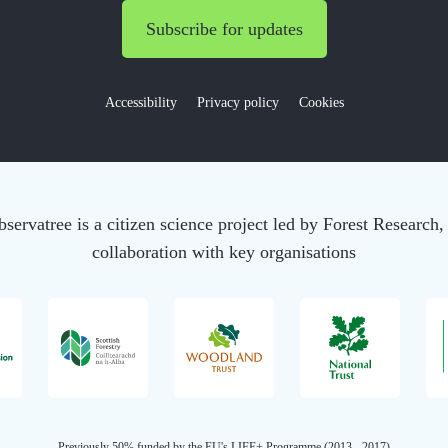
Subscribe for updates
Accessibility
Privacy policy
Cookies
servatree is a citizen science project led by Forest Research,
collaboration with key organisations
Previously 50% funded by the EU's LIFE+ Programme (2013 - 2017)