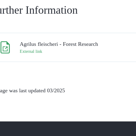
rther Information
Agrilus fleischeri - Forest Research
External link
age was last updated 03/2025