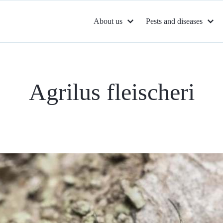
About us
Pests and diseases
Agrilus fleischeri