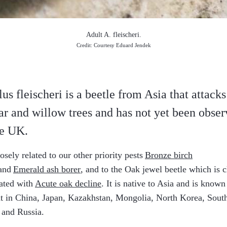
Adult A. fleischeri.
Credit: Courtesy Eduard Jendek
lus fleischeri is a beetle from Asia that attacks
ar and willow trees
and has not yet been obse
he UK.
closely related to our other priority pests
Bronze birch
and
Emerald ash borer
, and to the Oak jewel beetle which is c
ated with
Acute oak decline
. It is native to Asia and is known
t in China, Japan, Kazakhstan, Mongolia, North Korea, Sout
 and Russia.