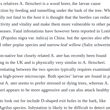
ts relatives
A. fleischeri
is a wood borer, the larvae cause
ction by feeding and tunnelling under the bark of the tree. Wh
lly not fatal to the host it is thought that the beetles can reduc
tivity and vitality and make them more vulnerable to other pe
seases. Fatal infestations have however been reported in Lo
 (
Populus nigra
var.
italica
) in China. but the species also affe
l other poplar species and narrow-leaf willow (
Salix schwerin
n-native but closely related
A. ater
has recently been found
ng in the UK and is physically very similar to
A. fleischeri
.
entiating between the two species typically requires examinat
a high-power microscope. Both species’ larvae are found in p
but
A. ater
seems to prefer stressed or dying trees, whereas
A.
heri
appears to be more aggressive and can also attack healthy 
to look out for include D-shaped exit holes in the bark, like
Agrilus
species. Infestation is likely to be difficult to detect un