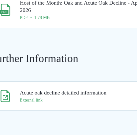
Host of the Month: Oak and Acute Oak Decline - Ap
2026
PDF • 1.78 MB
rther Information
Acute oak decline detailed information
External link