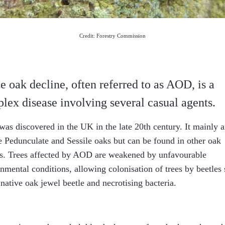
Credit: Forestry Commission
e oak decline, often referred to as AOD, is a
lex disease involving several casual agents.
s discovered in the UK in the late 20th century. It mainly a
 Pedunculate and Sessile oaks but can be found in other oak
es. Trees affected by AOD are weakened by unfavourable
nmental conditions, allowing colonisation of trees by beetles
 native oak jewel beetle and necrotising bacteria.