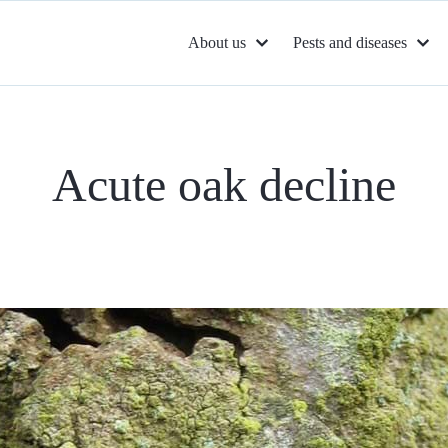
About us
Pests and diseases
Acute oak decline