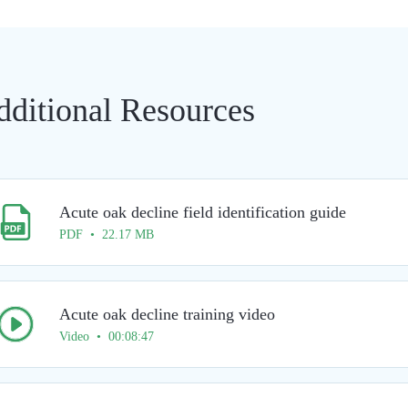
dditional Resources
Acute oak decline field identification guide
PDF • 22.17 MB
Acute oak decline training video
Video • 00:08:47