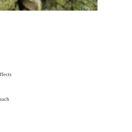
ffects
 such