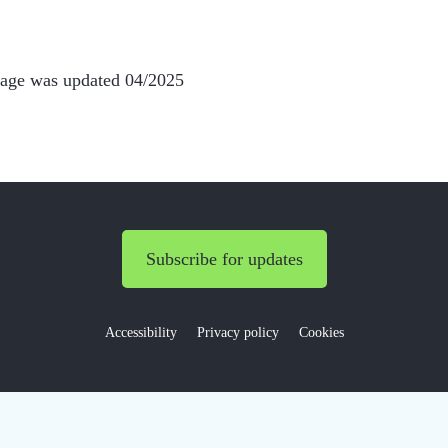
page was updated 04/2025
Subscribe for updates
Accessibility
Privacy policy
Cookies