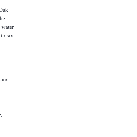
 Oak
the
l water
to six
 and
.