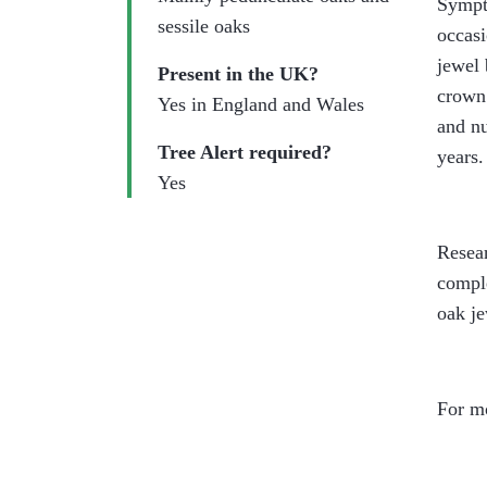
Sympto
sessile oaks
occasi
jewel 
Present in the UK?
crown 
Yes in England and Wales
and nu
Tree Alert required?
years.
Yes
Resear
comple
oak je
For mo