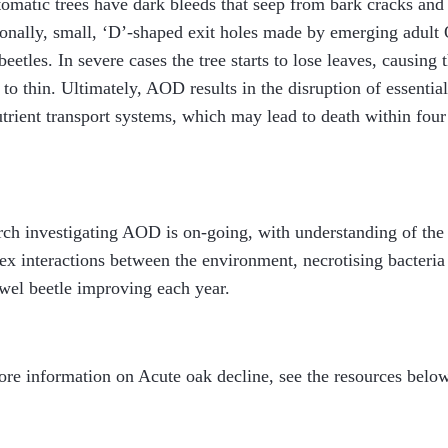
matic trees have dark bleeds that seep from bark cracks and
onally, small, ‘D’-shaped exit holes made by emerging adult
beetles. In severe cases the tree starts to lose leaves, causing 
to thin. Ultimately, AOD results in the disruption of essentia
trient transport systems, which may lead to death within four 
ch investigating AOD is on-going, with understanding of the
x interactions between the environment, necrotising bacteria
wel beetle improving each year.
re information on Acute oak decline, see the resources below