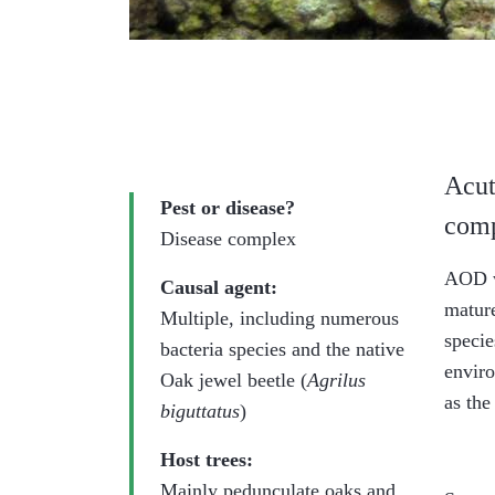
Acut
Pest or disease?
comp
Disease complex
AOD wa
Causal agent:
mature
Multiple, including numerous
speci
bacteria species and the native
enviro
Oak jewel beetle (
Agrilus
as the
biguttatus
)
Host trees:
Mainly pedunculate oaks and