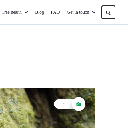
Tree health
Blog
FAQ
Get in touch
1/3