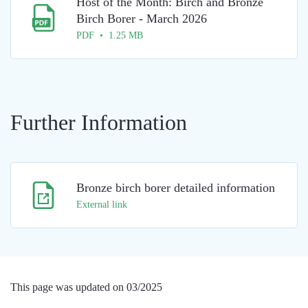
Host of the Month: Birch and Bronze
Birch Borer - March 2026
PDF • 1.25 MB
Further Information
Bronze birch borer detailed information
External link
This page was updated on 03/2025