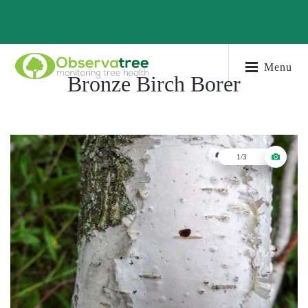
Menu
Bronze Birch Borer
1/3