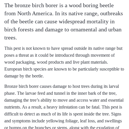
The bronze birch borer is a wood boring beetle
from North America.
In its native range, outbreaks
of the beetle can cause widespread mortality in
birch forests and damage to ornamental and urban
trees.
This pest is not known to have spread outside its native range but
poses a threat as it could be introduced through movement of
wood packaging, wood products and live plant materials.
European birch species are known to be particularly susceptible to
damage by the beetle.
Bronze birch borer causes damage to host trees during its larval
phase. The larvae feed and tunnel in the inner bark of the tree,
damaging the tree’s ability to move and access water and essential
nutrients. As a result, a heavy infestation can be fatal. This pest is
difficult to detect as much of its life is spent inside the tree. Signs
and symptoms include yellowing foliage, leaf loss, and swellings
or bumps on the branches or stems, along with the exudation of