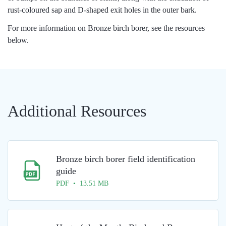
rust-coloured sap and D-shaped exit holes in the outer bark.
For more information on Bronze birch borer, see the resources
below.
Additional Resources
Bronze birch borer field identification
guide
PDF • 13.51 MB