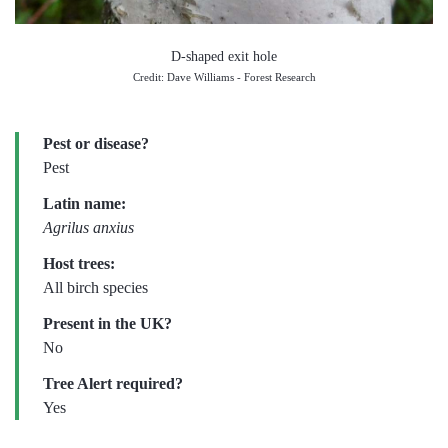
D-shaped exit hole
Credit: Dave Williams - Forest Research
Pest or disease?
Pest
Latin name:
Agrilus anxius
Host trees:
All birch species
Present in the UK?
No
Tree Alert required?
Yes