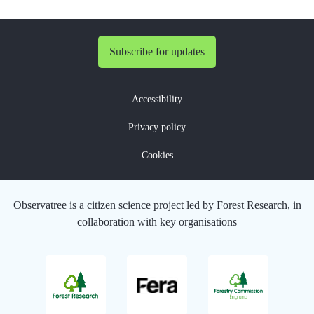
Subscribe for updates
Accessibility
Privacy policy
Cookies
Observatree is a citizen science project led by Forest Research, in
collaboration with key organisations