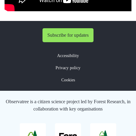
Subscribe for updates
Accessibility
Privacy policy
Cookies
Observatree is a citizen science project led by Forest Research, in
collaboration with key organisations