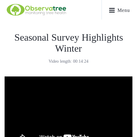
Menu
Seasonal Survey Highlights
Winter
Video length: 00:14:24