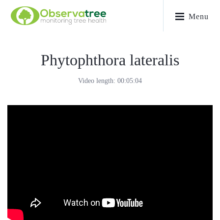
Menu
Phytophthora lateralis
Video length: 00:05:04