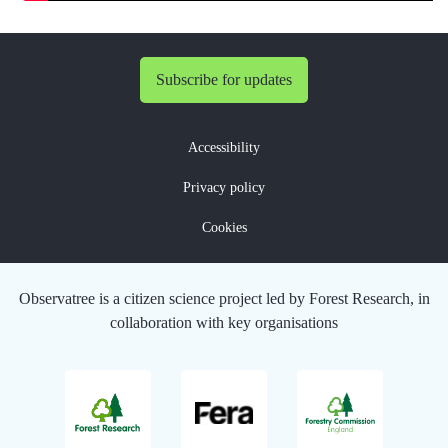
Subscribe for updates
Accessibility
Privacy policy
Cookies
Observatree is a citizen science project led by Forest Research, in
collaboration with key organisations