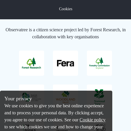
Cookies
Observatree is a citizen science project led by Forest Research, in
collaboration with key organisations
Your privacy
We use cookies to give you the best online experience
and to process your personal data. By clicking accept,
you agree to our use of cookies. See our
Cookie policy
to see which cookies we use and how to change your