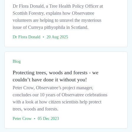
Dr Flora Donald, a Tree Health Policy Officer at
Scottish Forestry, explains how Observatree
volunteers are helping to unravel the mysterious
issue of Curreya pithyophila in Scotland.
Dr Flora Donald • 20 Aug 2025
Blog
Protecting trees, woods and forests - we
couldn’t have done it without you!
Peter Crow, Observatree’s project manager,
concludes our 10 years of Observatree celebrations
with a look at how citizen scientists help protect
trees, woods and forests.
Peter Crow • 05 Dec 2023