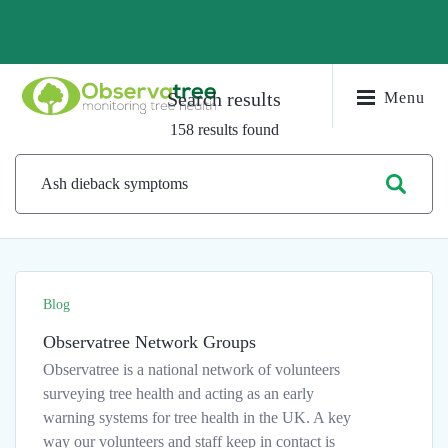
Search results
Menu
158 results found
Blog
Observatree Network Groups
Observatree is a national network of volunteers
surveying tree health and acting as an early
warning systems for tree health in the UK. A key
way our volunteers and staff keep in contact is