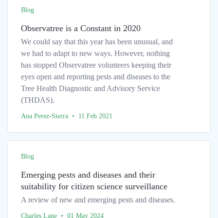
Blog
Observatree is a Constant in 2020
We could say that this year has been unusual, and
we had to adapt to new ways. However, nothing
has stopped Observatree volunteers keeping their
eyes open and reporting pests and diseases to the
Tree Health Diagnostic and Advisory Service
(THDAS).
Ana Perez-Sierra • 11 Feb 2021
Blog
Emerging pests and diseases and their
suitability for citizen science surveillance
A review of new and emerging pests and diseases.
Charles Lane • 01 May 2024