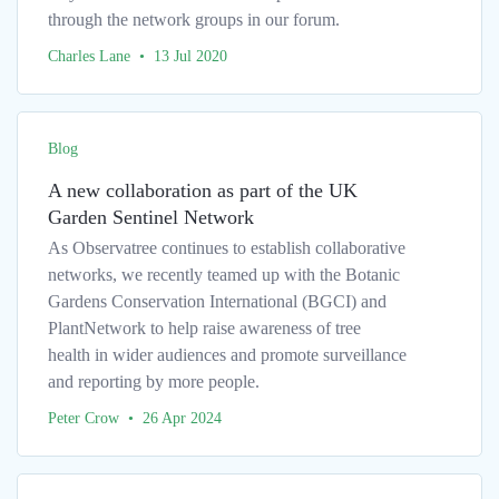
through the network groups in our forum.
Charles Lane • 13 Jul 2020
Blog
A new collaboration as part of the UK
Garden Sentinel Network
As Observatree continues to establish collaborative
networks, we recently teamed up with the Botanic
Gardens Conservation International (BGCI) and
PlantNetwork to help raise awareness of tree
health in wider audiences and promote surveillance
and reporting by more people.
Peter Crow • 26 Apr 2024