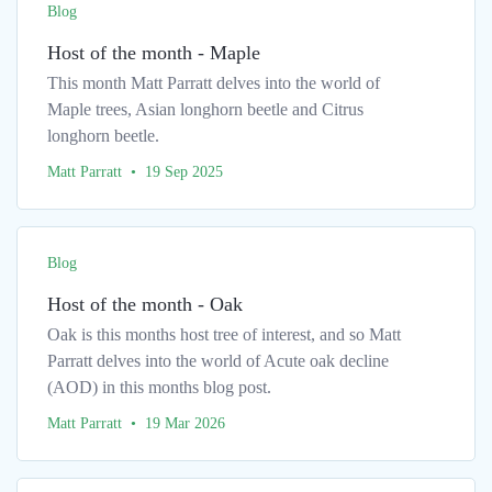
Blog
Host of the month - Maple
This month Matt Parratt delves into the world of
Maple trees, Asian longhorn beetle and Citrus
longhorn beetle.
Matt Parratt • 19 Sep 2025
Blog
Host of the month - Oak
Oak is this months host tree of interest, and so Matt
Parratt delves into the world of Acute oak decline
(AOD) in this months blog post.
Matt Parratt • 19 Mar 2026