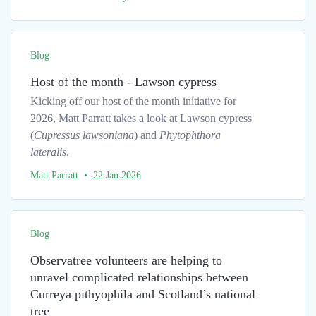
Blog
Host of the month - Lawson cypress
Kicking off our host of the month initiative for
2026, Matt Parratt takes a look at Lawson cypress
(
Cupressus lawsoniana
) and
Phytophthora
lateralis
.
Matt Parratt • 22 Jan 2026
Blog
Observatree volunteers are helping to
unravel complicated relationships between
Curreya pithyophila and Scotland’s national
tree