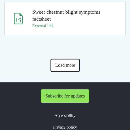
Sweet chestnut blight symptoms
factsheet
External link
Load more
Subscribe for updates
Accessibility
Privacy policy