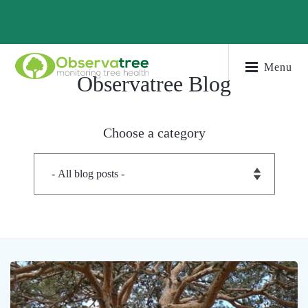
Menu
Observatree Blog
Choose a category