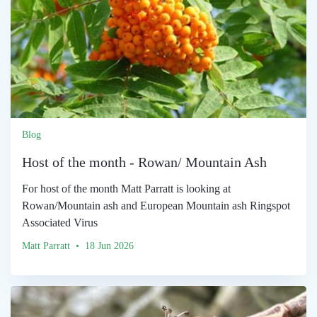
Blog
Host of the month - Rowan/ Mountain Ash
For host of the month Matt Parratt is looking at
Rowan/Mountain ash and European Mountain ash Ringspot
Associated Virus
Matt Parratt • 18 Jun 2026