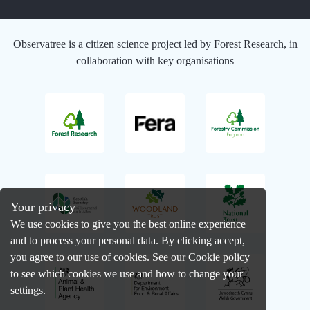
Observatree is a citizen science project led by Forest Research, in
collaboration with key organisations
Your privacy
We use cookies to give you the best online experience
and to process your personal data. By clicking accept,
you agree to our use of cookies. See our
Cookie policy
to see which cookies we use and how to change your
settings.