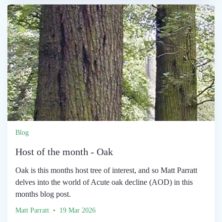
Blog
Host of the month - Oak
Oak is this months host tree of interest, and so Matt Parratt
delves into the world of Acute oak decline (AOD) in this
months blog post.
Matt Parratt • 19 Mar 2026