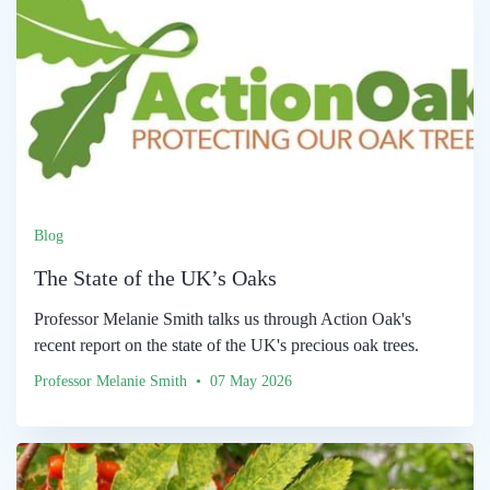
Blog
The State of the UK’s Oaks
Professor Melanie Smith talks us through Action Oak's
recent report on the state of the UK's precious oak trees.
Professor Melanie Smith • 07 May 2026