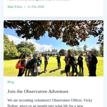
Matt Elliot • 12 Feb 2026
Blog
Join the Observatree Adventure
We are recruiting volunteers! Observatree Officer, Vicky
Bolton, gives us an insight into what life for a new