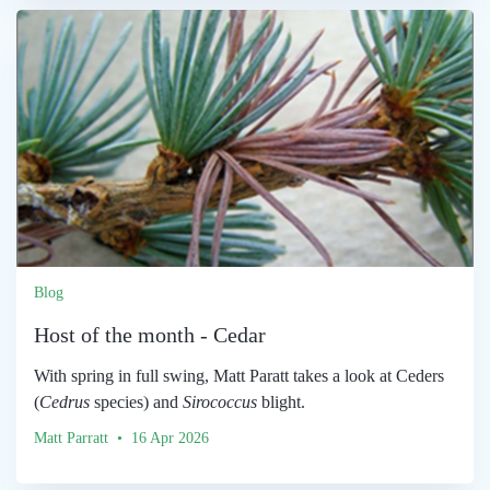
Blog
Host of the month - Cedar
With spring in full swing, Matt Paratt takes a look at Ceders
(
Cedrus
species) and
Sirococcus
blight.
Matt Parratt • 16 Apr 2026