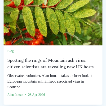
Blog
Spotting the rings of Mountain ash virus:
citizen scientists are revealing new UK hosts
Observatree volunteer, Alan Inman, takes a closer look at
European mountain ash ringspot-associated virus in
Scotland.
Alan Inman • 28 Apr 2026