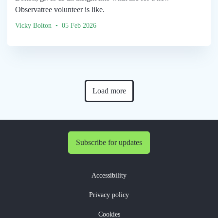
Observatree volunteer is like.
Vicky Bolton • 05 Feb 2026
Load more
Subscribe for updates
Accessibility
Privacy policy
Cookies