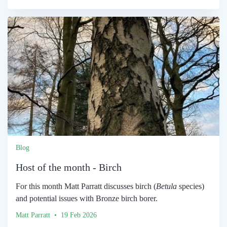
Blog
Host of the month - Birch
For this month Matt Parratt discusses birch (
Betula
species)
and potential issues with Bronze birch borer.
Matt Parratt • 19 Feb 2026