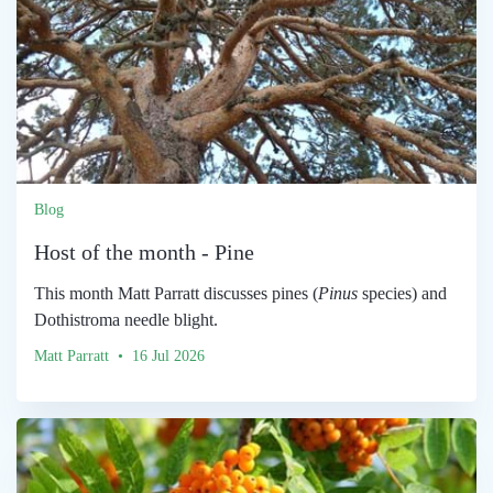
Blog
Host of the month - Pine
This month Matt Parratt discusses pines (
Pinus
species) and
Dothistroma needle blight.
Matt Parratt • 16 Jul 2026