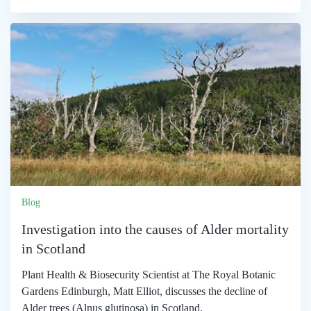
Blog
Investigation into the causes of Alder mortality
in Scotland
Plant Health & Biosecurity Scientist at The Royal Botanic
Gardens Edinburgh, Matt Elliot, discusses the decline of
Alder trees (Alnus glutinosa) in Scotland.