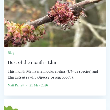
Blog
Host of the month - Elm
This month Matt Parratt looks at elms (
Ulmus
species) and
Elm zigzag sawfly (
Aproceros leucopoda
).
Matt Parratt • 21 May 2026